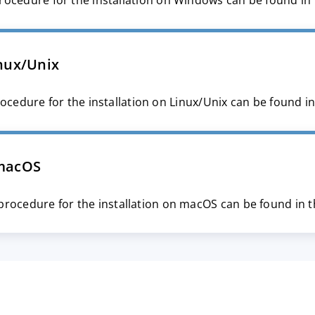
rocedure for the installation on Windows can be found in
nux/Unix
ocedure for the installation on Linux/Unix can be found i
macOS
procedure for the installation on macOS can be found in 