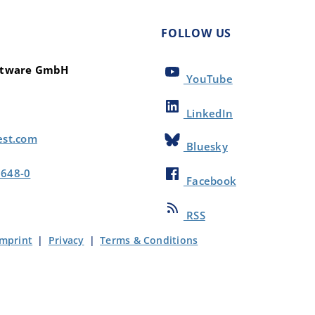
FOLLOW US
oftware GmbH
YouTube
LinkedIn
est.com
Bluesky
8648-0
Facebook
RSS
Imprint
|
Privacy
|
Terms & Conditions