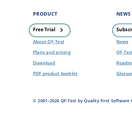
PRODUCT
NEWS
Free Trial
Subscr
About QF-Test
News
Plans and pricing
QF-Tes
Download
Roadma
PDF product booklet
Glossa
© 2001–
2026
QF-Test by Quality First Softwar