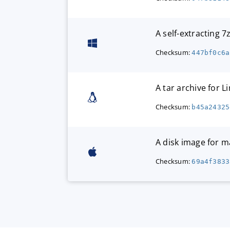
A self-extracting 
Checksum:
447bf0c6a
A tar archive for L
Checksum:
b45a24325
A disk image for 
Checksum:
69a4f3833