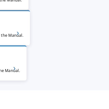
 the Manual.
n the Manual.
the Manual.