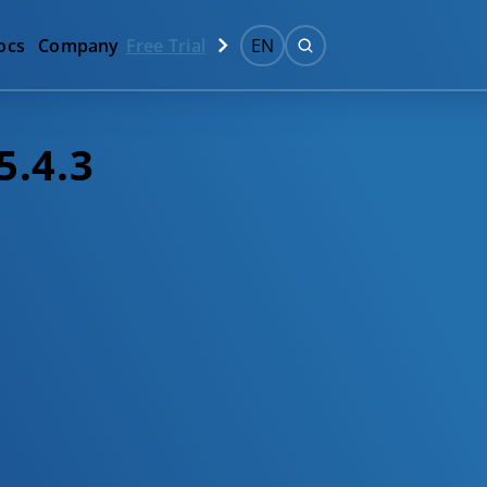
ocs
Company
Free Trial
EN
5.4.3