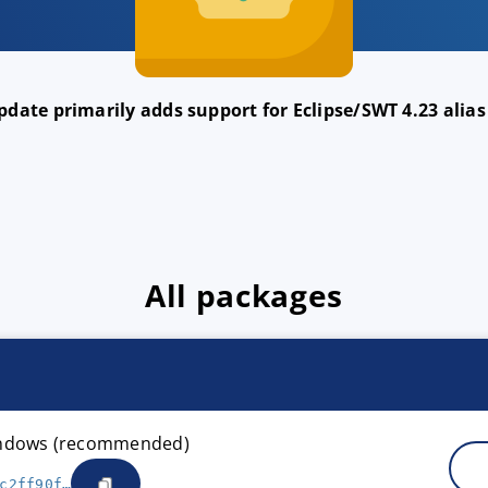
date primarily adds support for Eclipse/SWT 4.23 alias
All packages
Windows (recommended)
c2ff90f…