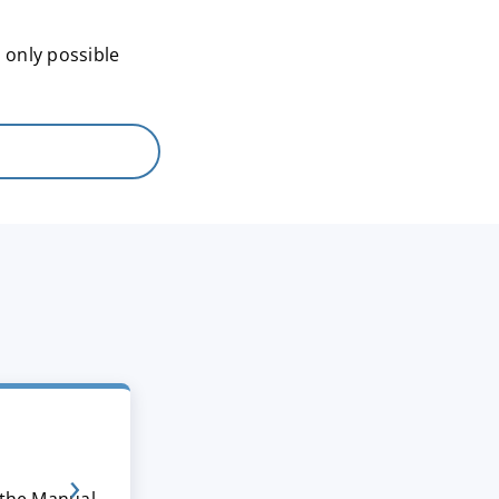
 only possible