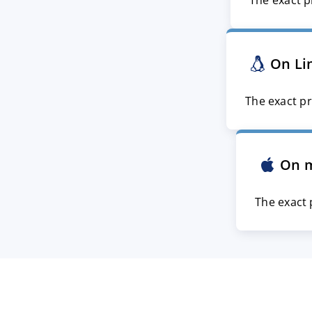
The exact p
On Li
The exact pr
On 
The exact 