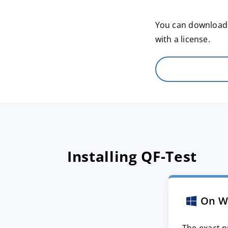
You can download a
with a license.
Installing QF-Test
On W