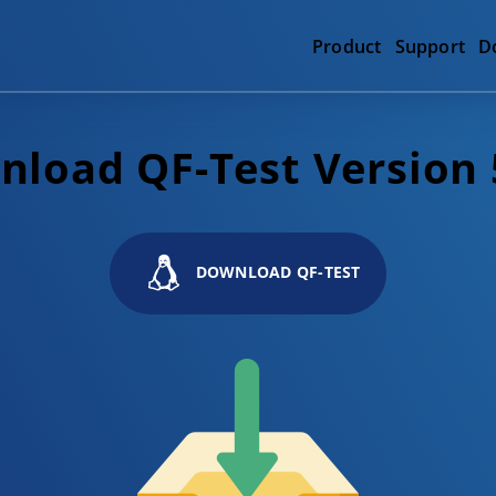
Product
Support
D
load QF-Test Version 
DOWNLOAD QF-TEST