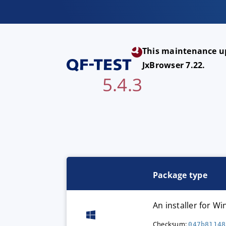
This maintenance up
JxBrowser 7.22.
5.4.3
Package type
An installer for 
Checksum:
047b81148