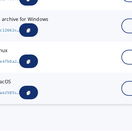
7z archive for Windows
c12662c…
inux
e4fb0a2…
macOS
ae2585c…