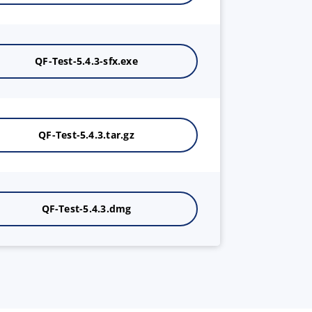
QF-Test-5.4.3-sfx.exe
QF-Test-5.4.3.tar.gz
QF-Test-5.4.3.dmg