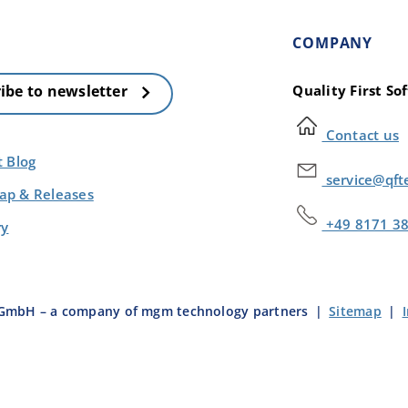
COMPANY
Quality First S
ibe to newsletter
Contact us
t Blog
service@qft
p & Releases
+49 8171 3
ry
e GmbH – a company of mgm technology partners
|
Sitemap
|