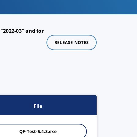
 "2022-03" and for
RELEASE NOTES
File
QF-Test-5.4.3.exe