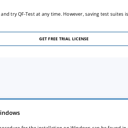
nd try QF-Test at any time. However, saving test suites is
GET FREE TRIAL LICENSE
indows