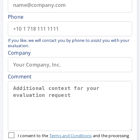
Phone
If you like, we will contact you by phone to assist you with your
evaluation.
Company
Comment
I consent to the
Terms and Conditions
and the processing