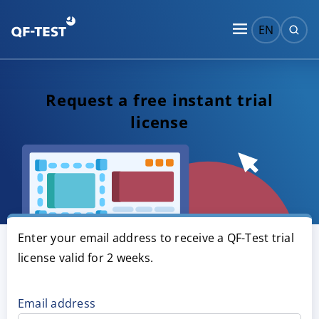
EN
Request a free instant trial
license
Enter your email address to receive a QF-Test trial
license valid for 2 weeks.
Email address