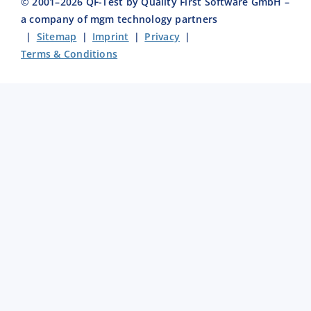
© 2001–
2026
QF-Test by Quality First Software GmbH –
a company of mgm technology partners
|
Sitemap
|
Imprint
|
Privacy
|
Terms & Conditions