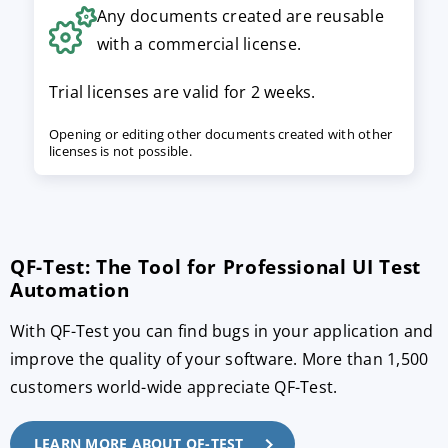
Any documents created are reusable
with a commercial license.
Trial licenses are valid for 2 weeks.
Opening or editing other documents created with other
licenses is not possible.
QF-Test: The Tool for Professional UI Test
Automation
With QF-Test you can find bugs in your application and
improve the quality of your software. More than 1,500
customers world-wide appreciate QF-Test.
LEARN MORE ABOUT QF-TEST