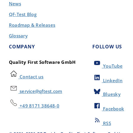
News
QF-Test Blog
Roadmap & Releases
Glossary
COMPANY
FOLLOW US
Quality First Software GmbH
YouTube
Contact us
LinkedIn
service@qftest.com
Bluesky
+49 8171 38648-0
Facebook
RSS