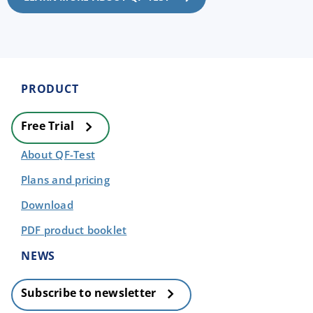
PRODUCT
Free Trial
About QF-Test
Plans and pricing
Download
PDF product booklet
NEWS
Subscribe to newsletter