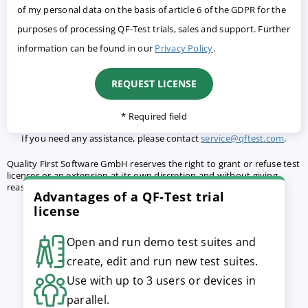
of my personal data on the basis of article 6 of the GDPR for the
purposes of processing QF-Test trials, sales and support. Further
information can be found in our
Privacy Policy
.
* Required field
If you need any assistance, please contact
service@qftest.com
.
Quality First Software GmbH reserves the right to grant or refuse test
licenses or an extension at its own discretion and without giving
reasons.
Terms and conditions
apply.
Advantages of a QF-Test trial
license
Open and run demo test suites and
create, edit and run new test suites.
Use with up to 3 users or devices in
parallel.