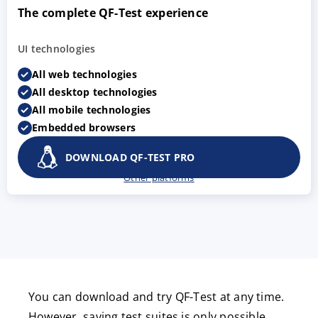
The complete QF-Test experience
UI technologies
All web technologies
All desktop technologies
All mobile technologies
Embedded browsers
DOWNLOAD QF-TEST PRO
Other platforms
You can download and try QF-Test at any time.
However, saving test suites is only possible