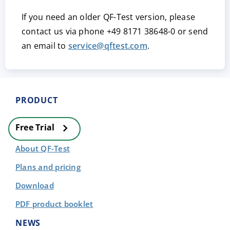
If you need an older QF-Test version, please
contact us via phone
+49 8171 38648-0
or send
an email to
service@qftest.com
.
PRODUCT
Free Trial
About QF-Test
Plans and pricing
Download
PDF product booklet
NEWS