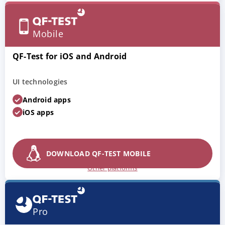
Mobile
QF-Test for iOS and Android
UI technologies
Android apps
iOS apps
DOWNLOAD QF-TEST MOBILE
Other platforms
Pro