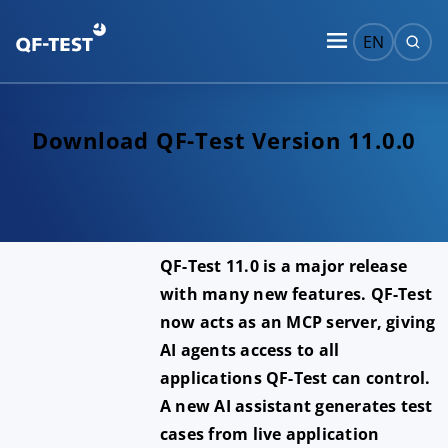
EN
Download QF-Test Version 11.0.0
QF-Test 11.0 is a major release
with many new features. QF-Test
now acts as an MCP server, giving
AI agents access to all
applications QF-Test can control.
A new AI assistant generates test
cases from live application