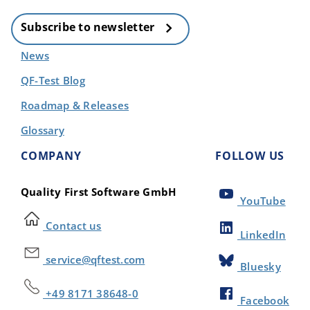
Subscribe to newsletter
News
QF-Test Blog
Roadmap & Releases
Glossary
COMPANY
FOLLOW US
Quality First Software GmbH
YouTube
Contact us
LinkedIn
service@qftest.com
Bluesky
+49 8171 38648-0
Facebook