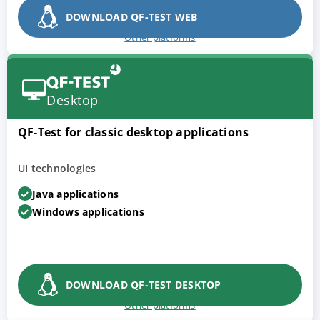
DOWNLOAD QF-TEST WEB
Other platforms
Desktop
QF-Test for classic desktop applications
UI technologies
Java applications
Windows applications
DOWNLOAD QF-TEST DESKTOP
Other platforms