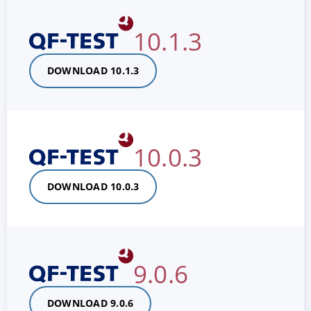
10.1.3
DOWNLOAD 10.1.3
10.0.3
DOWNLOAD 10.0.3
9.0.6
DOWNLOAD 9.0.6