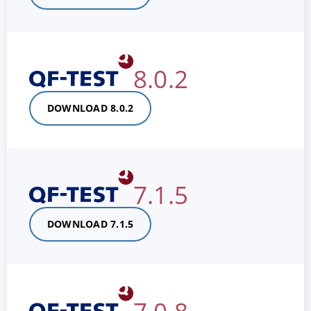
8.0.2
DOWNLOAD 8.0.2
7.1.5
DOWNLOAD 7.1.5