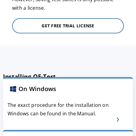
with a license.
GET FREE TRIAL LICENSE
Installing QF-Test
On Windows
The exact procedure for the installation on
Windows can be found in the Manual.