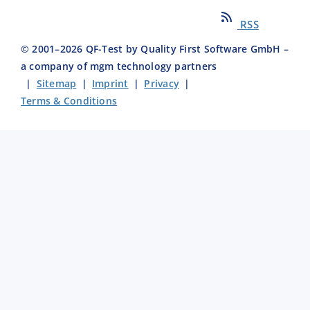
RSS
© 2001–
2026
QF-Test by Quality First Software GmbH –
a company of mgm technology partners
|
Sitemap
|
Imprint
|
Privacy
|
Terms & Conditions