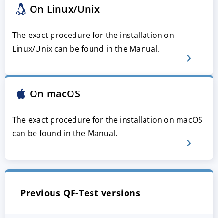
On Linux/Unix
The exact procedure for the installation on
Linux/Unix can be found in the Manual.
On macOS
The exact procedure for the installation on macOS
can be found in the Manual.
Previous QF-Test versions