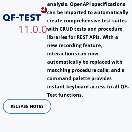
analysis. OpenAPI specifications
can be imported to automatically
create comprehensive test suites
11.0.0
with CRUD tests and procedure
libraries for REST APIs. With a
new recording feature,
interactions can now
automatically be replaced with
matching procedure calls, and a
command palette provides
instant keyboard access to all QF-
Test functions.
RELEASE NOTES