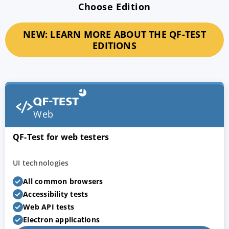
Choose Edition
NEW: LEARN MORE ABOUT THE QF-TEST
EDITIONS
Web
QF-Test for web testers
UI technologies
All common browsers
Accessibility tests
Web API tests
Electron applications