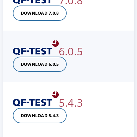
7.0.8
DOWNLOAD 7.0.8
6.0.5
DOWNLOAD 6.0.5
5.4.3
DOWNLOAD 5.4.3