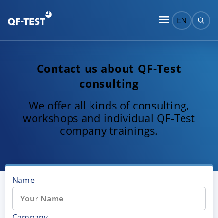
EN
Contact us about QF-Test
consulting
We offer all kinds of consulting,
workshops and individual QF-Test
company trainings.
Name
Company