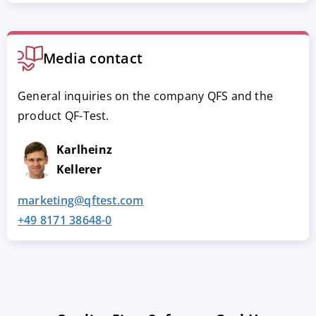
Media contact
General inquiries on the company QFS and the
product QF-Test.
Karlheinz
Kellerer
marketing@qftest.com
+49 8171 38648-0