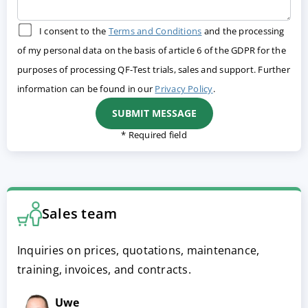
I consent to the
Terms and Conditions
and the processing
of my personal data on the basis of article 6 of the GDPR for the
purposes of processing QF-Test trials, sales and support. Further
information can be found in our
Privacy Policy
.
* Required field
Sales team
Inquiries on prices, quotations, maintenance,
training, invoices, and contracts.
Uwe