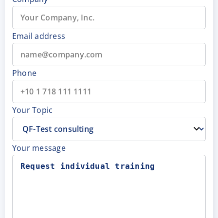
Email address
Phone
Your Topic
Your message