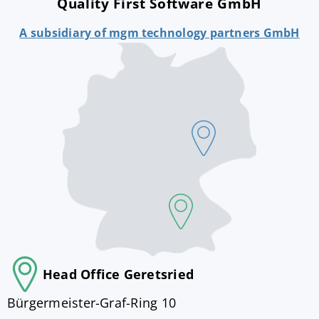
Quality First Software GmbH
A subsidiary of mgm technology partners GmbH
Head Office Geretsried
Bürgermeister-Graf-Ring 10