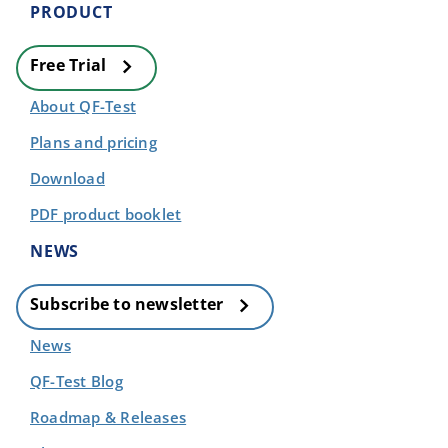
PRODUCT
Free Trial
About QF-Test
Plans and pricing
Download
PDF product booklet
NEWS
Subscribe to newsletter
News
QF-Test Blog
Roadmap & Releases