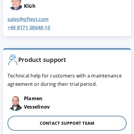
Klüh
sales@qftest.com
+49 8171 38648-10
Product support
Technical help for customers with a maintenance
agreement or during their trial period.
Plamen
Vesselinov
CONTACT SUPPORT TEAM