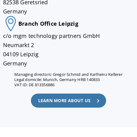
82538 Geretsried
Germany
Branch Office Leipzig
c/o mgm technology partners GmbH
Neumarkt 2
04109 Leipzig
Germany
Managing directors: Gregor Schmid and Karlheinz Kellerer
Legal domicile: Munich, Germany HRB 140833
VAT ID: DE 813356886
LEARN MORE ABOUT US