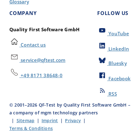
Glossary
COMPANY
FOLLOW US
Quality First Software GmbH
YouTube
Contact us
LinkedIn
service@qftest.com
Bluesky
+49 8171 38648-0
Facebook
RSS
© 2001–
2026
QF-Test by Quality First Software GmbH –
a company of mgm technology partners
|
Sitemap
|
Imprint
|
Privacy
|
Terms & Conditions