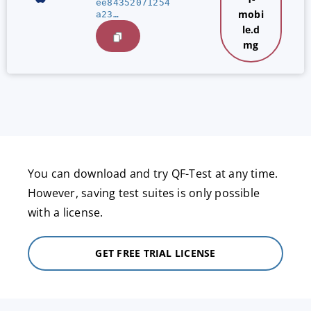
ee84352071254
mobi
a23…
le.d
mg
You can download and try QF-Test at any time.
However, saving test suites is only possible
with a license.
GET FREE TRIAL LICENSE