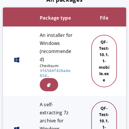
Package type
File
An installer for
QF-
Windows
Test-
(recommende
10.1.
d)
1-
Checksum:
mobi
3fd504f82ba6e
le.ex
02d…
e
A self-
QF-
extracting 7z
Test-
archive for
10.1.
1-
Windows