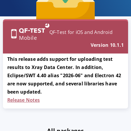
QF-Test for iOS and Android
Mobile
Version 10.1.1
This release adds support for uploading test
results to Xray Data Center. In addition,
Eclipse/SWT 4.40 alias "2026-06" and Electron 42
are now supported, and several libraries have
been updated.
Release Notes
All packages