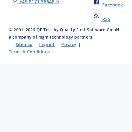
+49 8171 38648-0
Facebook
RSS
© 2001–
2026
QF-Test by Quality First Software GmbH –
a company of mgm technology partners
|
Sitemap
|
Imprint
|
Privacy
|
Terms & Conditions