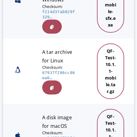
mobi
Checksum:
le-
f214d37ab929f
329…
sfx.e
xe
QF-
A tar archive
Test-
for Linux
10.1.
Checksum:
1-
67937f286cc86
mobi
ea0…
le.ta
r.gz
QF-
A disk image
Test-
for macOS
10.1.
Checksum:
1-