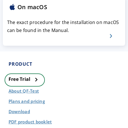
On macOS
The exact procedure for the installation on macOS
can be found in the Manual.
PRODUCT
Free Trial
About QF-Test
Plans and pricing
Download
PDF product booklet