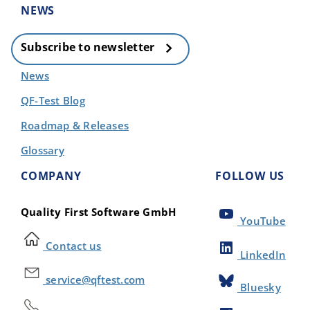
NEWS
Subscribe to newsletter
News
QF-Test Blog
Roadmap & Releases
Glossary
COMPANY
FOLLOW US
Quality First Software GmbH
YouTube
Contact us
LinkedIn
service@qftest.com
Bluesky