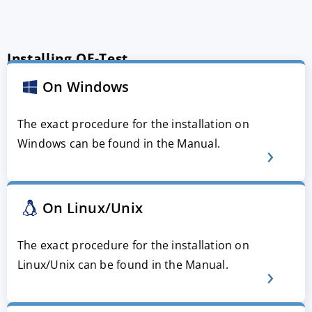
Installing QF-Test
On Windows
The exact procedure for the installation on
Windows can be found in the Manual.
On Linux/Unix
The exact procedure for the installation on
Linux/Unix can be found in the Manual.