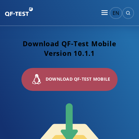
EN
Download QF-Test Mobile
Version 10.1.1
DOWNLOAD QF-TEST MOBILE