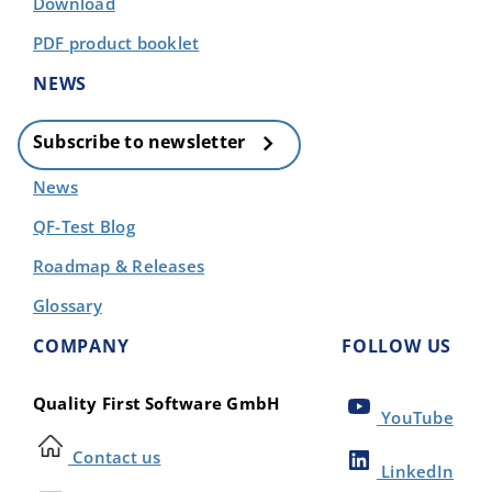
Download
PDF product booklet
NEWS
Subscribe to newsletter
News
QF-Test Blog
Roadmap & Releases
Glossary
COMPANY
FOLLOW US
Quality First Software GmbH
YouTube
Contact us
LinkedIn