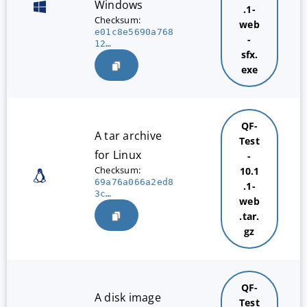
Windows
.1-
Checksum:
web
e01c8e5690a768
-
12…
sfx.
exe
QF-
A tar archive
Test
for Linux
-
Checksum:
10.1
69a76a066a2ed8
.1-
3c…
web
.tar.
gz
QF-
A disk image
Test