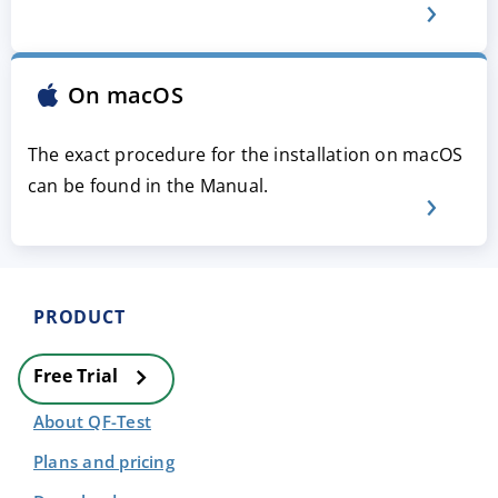
On macOS
The exact procedure for the installation on macOS
can be found in the Manual.
PRODUCT
Free Trial
About QF-Test
Plans and pricing