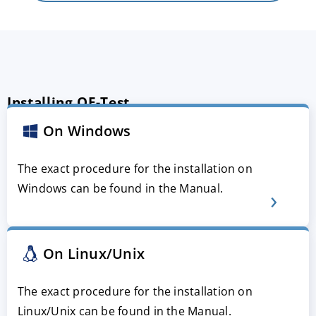
Installing QF-Test
On Windows
The exact procedure for the installation on
Windows can be found in the Manual.
On Linux/Unix
The exact procedure for the installation on
Linux/Unix can be found in the Manual.