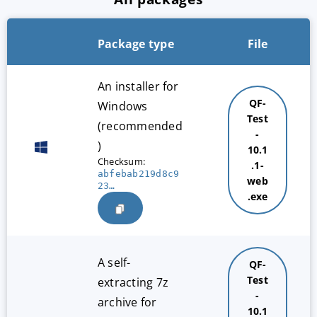
Package type
File
An installer for
QF-
Windows
Test
(recommended
-
)
10.1
Checksum:
.1-
abfebab219d8c9
web
23…
.exe
A self-
QF-
Test
extracting 7z
-
archive for
10.1