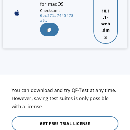
for macOS
-
Checksum:
10.1
6bc271a7445478
.1-
a9…
web
.dm
g
You can download and try QF-Test at any time.
However, saving test suites is only possible
with a license.
GET FREE TRIAL LICENSE