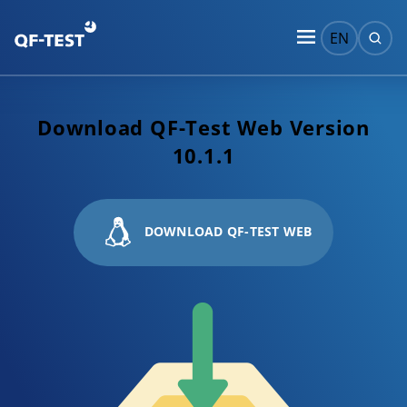
EN
Download QF-Test Web Version
10.1.1
DOWNLOAD QF-TEST WEB