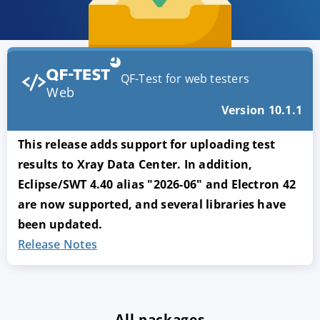
QF-Test for web testers
Web
Version 10.1.1
This release adds support for uploading test
results to Xray Data Center. In addition,
Eclipse/SWT 4.40 alias "2026-06" and Electron 42
are now supported, and several libraries have
been updated.
Release Notes
All packages