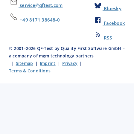
service@qftest.com
Bluesky
+49 8171 38648-0
Facebook
RSS
© 2001–
2026
QF-Test by Quality First Software GmbH –
a company of mgm technology partners
|
Sitemap
|
Imprint
|
Privacy
|
Terms & Conditions