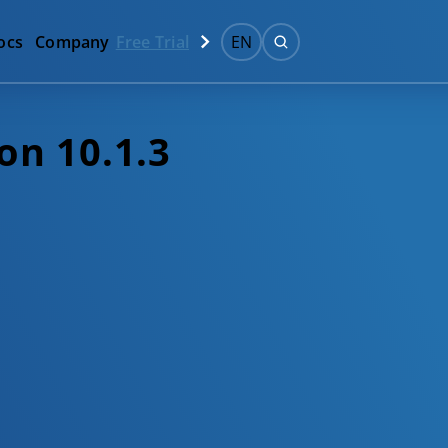
ocs
Company
Free Trial
EN
on 10.1.3