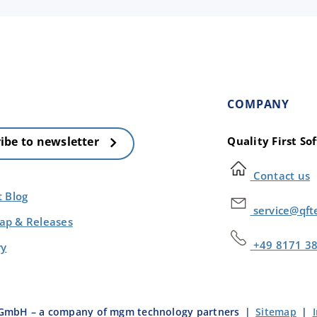
COMPANY
Quality First S
ibe to newsletter
Contact us
t Blog
service@qft
p & Releases
+49 8171 3
ry
e GmbH – a company of mgm technology partners
|
Sitemap
|