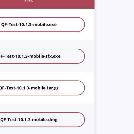
QF-Test-10.1.3-mobile.exe
F-Test-10.1.3-mobile-sfx.exe
QF-Test-10.1.3-mobile.tar.gz
QF-Test-10.1.3-mobile.dmg