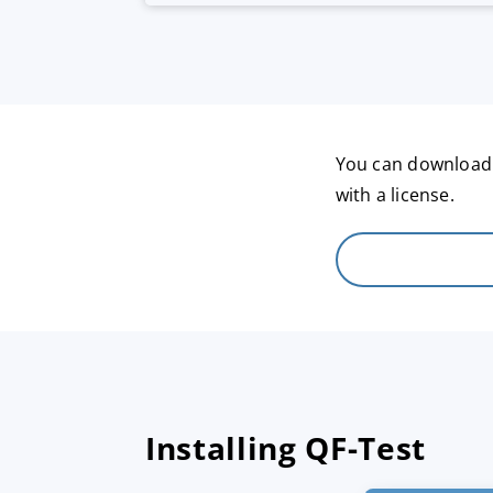
You can download a
with a license.
Installing QF-Test