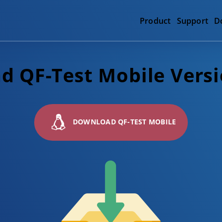
Product
Support
D
 QF-Test Mobile Versi
DOWNLOAD QF-TEST MOBILE