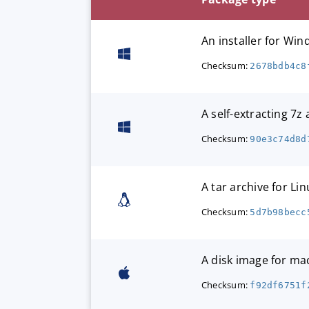
An installer for W
Checksum:
2678bdb4c8
A self-extracting 7z
Checksum:
90e3c74d8d
A tar archive for Lin
Checksum:
5d7b98becc
A disk image for m
Checksum:
f92df6751f