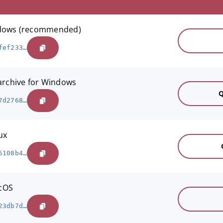
indows (recommended)
fef233…
 archive for Windows
Q
7d2768…
ux
5108b4…
acOS
23db7d…