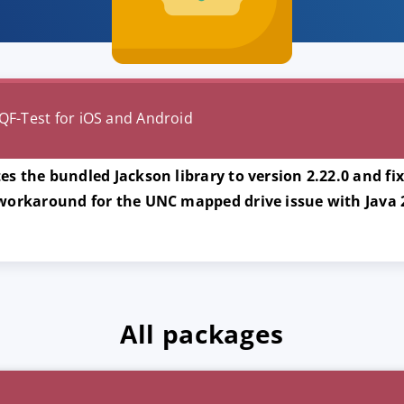
QF-Test for iOS and Android
es the bundled Jackson library to version 2.22.0 and fi
 workaround for the UNC mapped drive issue with Java
All packages