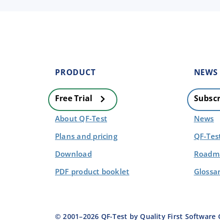
PRODUCT
NEWS
Free Trial
Subscr
About QF-Test
News
Plans and pricing
QF-Tes
Download
Roadma
PDF product booklet
Glossa
© 2001–
2026
QF-Test by Quality First Softwar