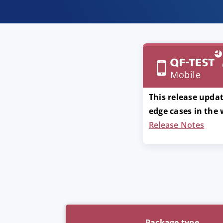
Mobile
This release updat
edge cases in the
Release Notes
Package type