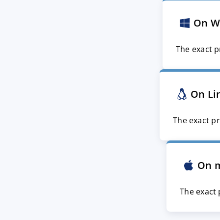
On W
The exact p
On Li
The exact pr
On 
The exact 