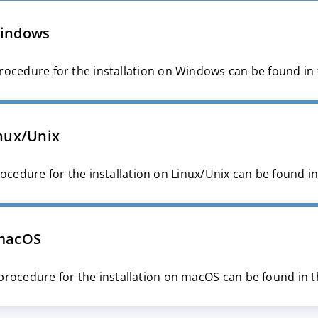
indows
rocedure for the installation on Windows can be found in
nux/Unix
ocedure for the installation on Linux/Unix can be found i
macOS
procedure for the installation on macOS can be found in 