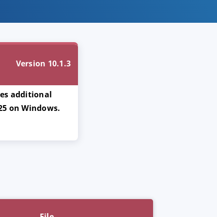
Version 10.1.3
xes additional
 25 on Windows.
File