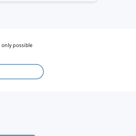
 only possible