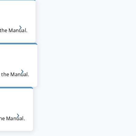
 the Manual.
n the Manual.
the Manual.