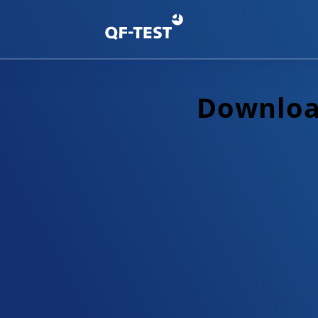
Download