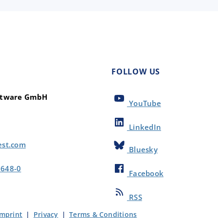
FOLLOW US
oftware GmbH
YouTube
LinkedIn
est.com
Bluesky
8648-0
Facebook
RSS
Imprint
|
Privacy
|
Terms & Conditions