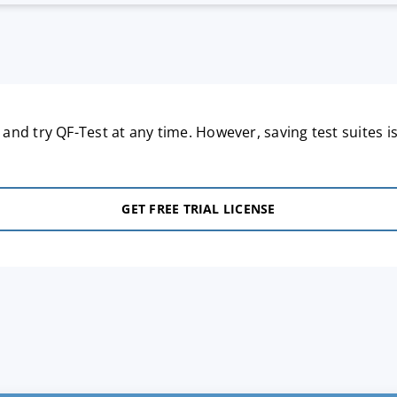
nd try QF-Test at any time. However, saving test suites is
GET FREE TRIAL LICENSE