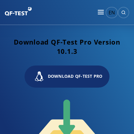
EN
Download QF-Test Pro Version
10.1.3
DOWNLOAD QF-TEST PRO