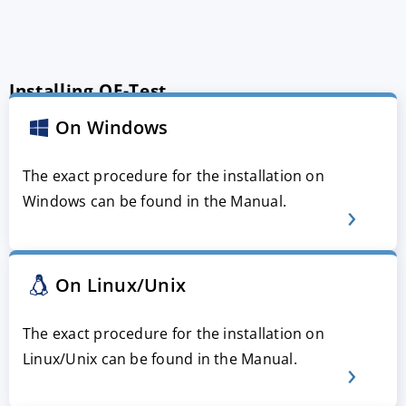
Installing QF-Test
On Windows
The exact procedure for the installation on
Windows can be found in the Manual.
On Linux/Unix
The exact procedure for the installation on
Linux/Unix can be found in the Manual.