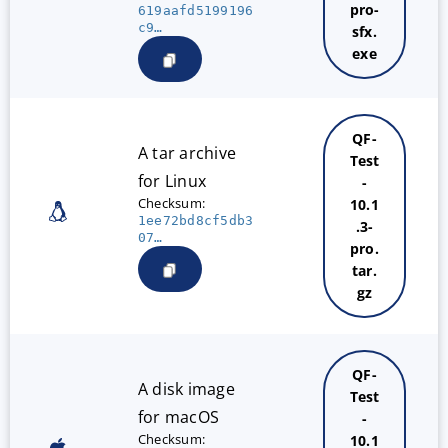
pro-
619aafd5199196
c9…
sfx.
exe
QF-
A tar archive
Test
for Linux
-
Checksum:
10.1
1ee72bd8cf5db3
.3-
07…
pro.
tar.
gz
QF-
A disk image
Test
for macOS
-
Checksum:
10.1