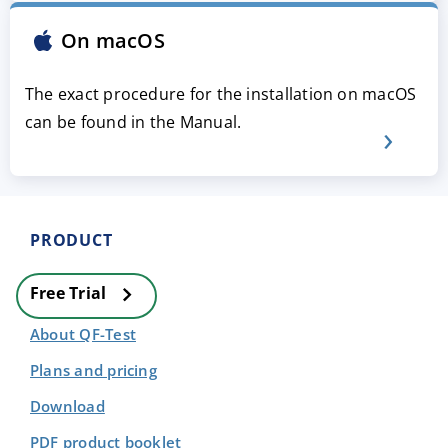
On macOS
The exact procedure for the installation on macOS
can be found in the Manual.
PRODUCT
Free Trial
About QF-Test
Plans and pricing
Download
PDF product booklet