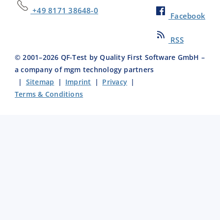
+49 8171 38648-0
Facebook
RSS
© 2001–
2026
QF-Test by Quality First Software GmbH –
a company of mgm technology partners
|
Sitemap
|
Imprint
|
Privacy
|
Terms & Conditions