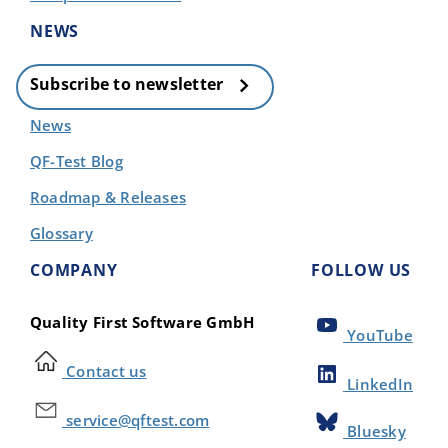
NEWS
Subscribe to newsletter
News
QF-Test Blog
Roadmap & Releases
Glossary
COMPANY
FOLLOW US
Quality First Software GmbH
YouTube
Contact us
LinkedIn
service@qftest.com
Bluesky