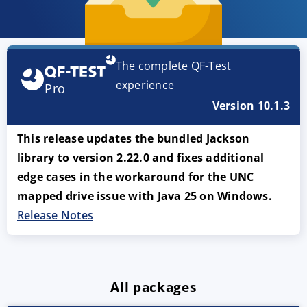
The complete QF-Test
experience
Pro
Version 10.1.3
This release updates the bundled Jackson
library to version 2.22.0 and fixes additional
edge cases in the workaround for the UNC
mapped drive issue with Java 25 on Windows.
Release Notes
All packages