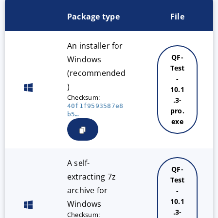
Package type
File
An installer for
QF-
Windows
Test
(recommended
-
)
10.1
Checksum:
.3-
40f1f9593587e8
pro.
b5…
exe
A self-
QF-
extracting 7z
Test
archive for
-
10.1
Windows
.3-
Checksum: