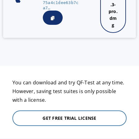
75a4c1dee63b7c
.3-
a7…
pro.
dm
g
You can download and try QF-Test at any time.
However, saving test suites is only possible
with a license.
GET FREE TRIAL LICENSE