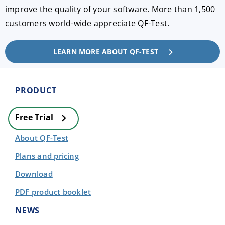
improve the quality of your software. More than 1,500
customers world-wide appreciate QF-Test.
LEARN MORE ABOUT QF-TEST
PRODUCT
Free Trial
About QF-Test
Plans and pricing
Download
PDF product booklet
NEWS