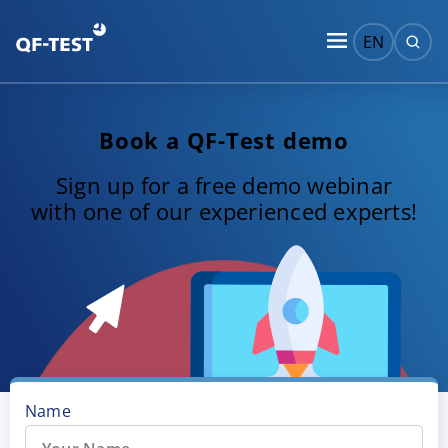
EN
Book a QF-Test demo
Sign up for a free demo webinar
with one of our experienced experts!
Name