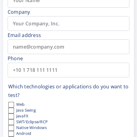
Company
Email address
Phone
Which technologies or applications do you want to
test?
Web
Java Swing
JavaFX
SWT/Eclipse/RCP
Native Windows
Android