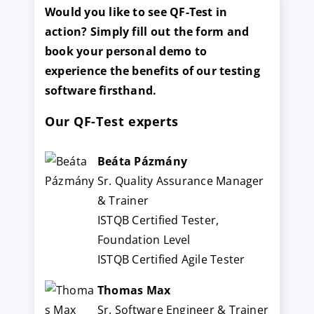
Would you like to see QF-Test in
action? Simply fill out the form and
book your personal demo to
experience the benefits of our testing
software firsthand.
Our QF-Test experts
Beáta Pázmány
Sr. Quality Assurance Manager
& Trainer
ISTQB Certified Tester,
Foundation Level
ISTQB Certified Agile Tester
Thomas Max
Sr. Software Engineer & Trainer