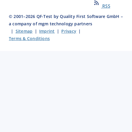
RSS
© 2001–
2026
QF-Test by Quality First Software GmbH –
a company of mgm technology partners
|
Sitemap
|
Imprint
|
Privacy
|
Terms & Conditions