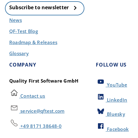
Subscribe to newsletter
News
QF-Test Blog
Roadmap & Releases
Glossary
COMPANY
FOLLOW US
Quality First Software GmbH
YouTube
Contact us
LinkedIn
service@qftest.com
Bluesky
+49 8171 38648-0
Facebook