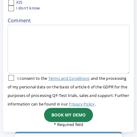
iOS
I don't know
Comment
I consent to the
Terms and Conditions
and the processing
of my personal data on the basis of article 6 of the GDPR for the
purposes of processing QF-Test trials, sales and support. Further
information can be found in our
Privacy Policy
.
* Required field