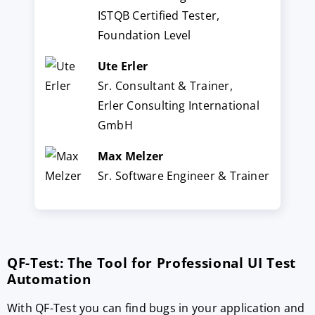
ISTQB Certified Tester,
Foundation Level
Ute Erler
Sr. Consultant & Trainer,
Erler Consulting International
GmbH
Max Melzer
Sr. Software Engineer & Trainer
QF-Test: The Tool for Professional UI Test
Automation
With QF-Test you can find bugs in your application and